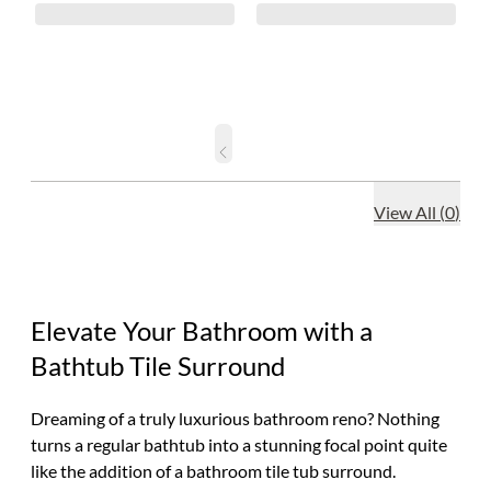
View All
(
0
)
Elevate Your Bathroom with a
Bathtub Tile Surround
Dreaming of a truly luxurious bathroom reno? Nothing
turns a regular bathtub into a stunning focal point quite
like the addition of a bathroom tile tub surround.