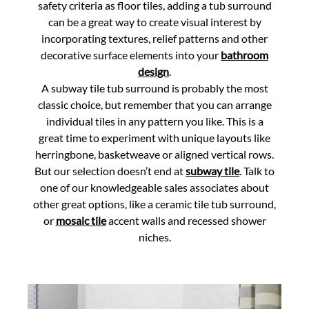
safety criteria as floor tiles, adding a tub surround
can be a great way to create visual interest by
incorporating textures, relief patterns and other
decorative surface elements into your
bathroom
design
.
A subway tile tub surround is probably the most
classic choice, but remember that you can arrange
individual tiles in any pattern you like. This is a
great time to experiment with unique layouts like
herringbone, basketweave or aligned vertical rows.
But our selection doesn’t end at
subway tile
. Talk to
one of our knowledgeable sales associates about
other great options, like a ceramic tile tub surround,
or
mosaic tile
accent walls and recessed shower
niches.