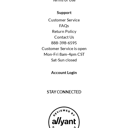
Support
Customer Service
FAQs
Return Policy
Contact Us
888-398-6595
Customer Service is open
Mon-Fri 8am-4pm CST
Sat-Sun closed
Account Login
STAY CONNECTED