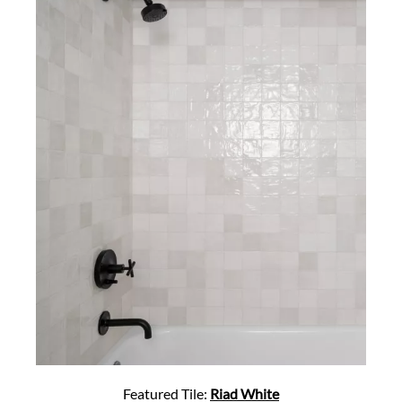
Featured Tile:
Riad White