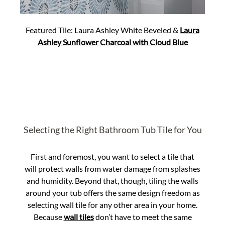
Featured Tile: Laura Ashley White Beveled &
Laura
Ashley Sunflower Charcoal with Cloud Blue
Selecting the Right Bathroom Tub Tile for You
First and foremost, you want to select a tile that
will protect walls from water damage from splashes
and humidity. Beyond that, though, tiling the walls
around your tub offers the same design freedom as
selecting wall tile for any other area in your home.
Because
wall tiles
don’t have to meet the same