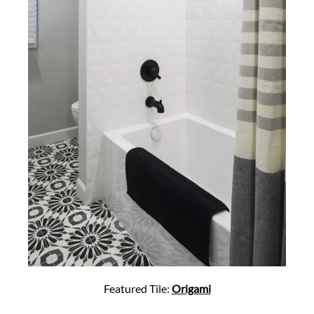
Featured Tile:
Origami