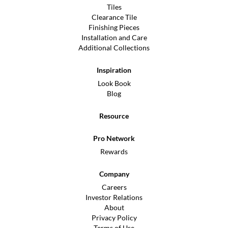
Tiles
Clearance Tile
Finishing Pieces
Installation and Care
Additional Collections
Inspiration
Look Book
Blog
Resource
Pro Network
Rewards
Company
Careers
Investor Relations
About
Privacy Policy
Terms of Use