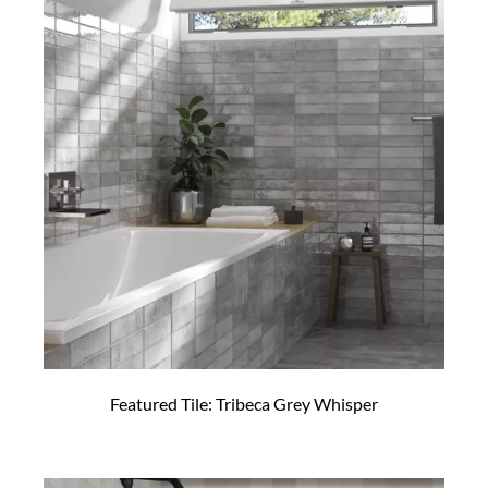
Featured Tile: Tribeca Grey Whisper