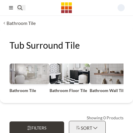
Skip to main content
Bathroom Tile
Tub Surround Tile
Bathroom Tile
Bathroom Floor Tile
Bathroom Wall Tile
B
Showing 0 Products
FILTERS
SORT