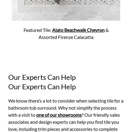
Featured Tile:
Alato Beachwalk Chevron
&
Assorted Firenze Calacatta
Our Experts Can Help
Our Experts Can Help
We know there’s a lot to consider when selecting tile for a
bathroom tub surround. Why not simplify the process
with a visit to
one of our showrooms
? Our friendly sales
associates and design experts can help you find tile you
love, including trim pieces and accessories to complete