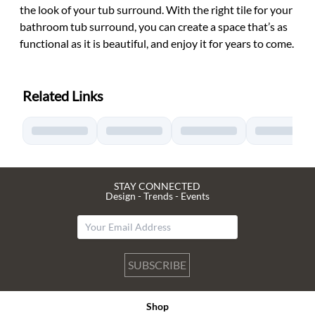
the look of your tub surround. With the right tile for your
bathroom tub surround, you can create a space that’s as
functional as it is beautiful, and enjoy it for years to come.
Related Links
STAY CONNECTED
Design - Trends - Events
SUBSCRIBE
Shop