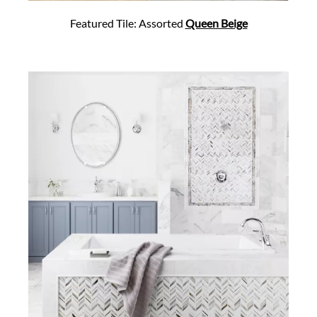
Featured Tile: Assorted
Queen Beige