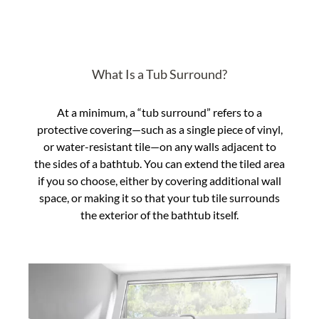
What Is a Tub Surround?
At a minimum, a “tub surround” refers to a
protective covering—such as a single piece of vinyl,
or water-resistant tile—on any walls adjacent to
the sides of a bathtub. You can extend the tiled area
if you so choose, either by covering additional wall
space, or making it so that your tub tile surrounds
the exterior of the bathtub itself.