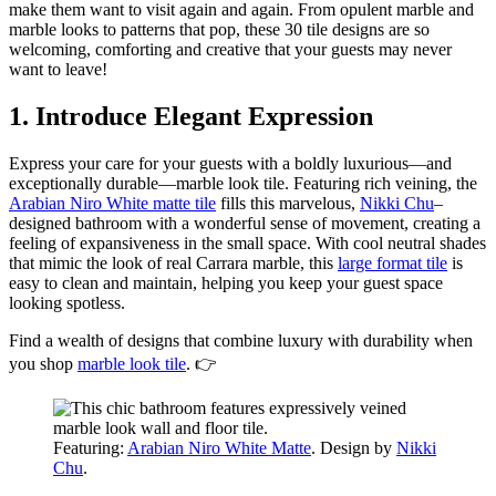
make them want to visit again and again. From opulent marble and
marble looks to patterns that pop, these 30 tile designs are so
welcoming, comforting and creative that your guests may never
want to leave!
1. Introduce Elegant Expression
Express your care for your guests with a boldly luxurious—and
exceptionally durable—marble look tile. Featuring rich veining, the
Arabian Niro White matte tile
fills this marvelous,
Nikki Chu
–
designed bathroom with a wonderful sense of movement, creating a
feeling of expansiveness in the small space. With cool neutral shades
that mimic the look of real Carrara marble, this
large format tile
is
easy to clean and maintain, helping you keep your guest space
looking spotless.
Find a wealth of designs that combine luxury with durability when
you shop
marble look tile
. 👉
Featuring:
Arabian Niro White Matte
. Design by
Nikki
Chu
.