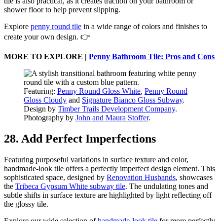
tile is also practical, as it creates traction on your bathroom or
shower floor to help prevent slipping.
Explore
penny round tile
in a wide range of colors and finishes to
create your own design. 👉
MORE TO EXPLORE |
Penny Bathroom Tile: Pros and Cons
Featuring:
Penny Round Gloss White
,
Penny Round
Gloss Cloudy
and
Signature Bianco Gloss Subway
.
Design by
Timber Trails Development Company
.
Photography by
John and Maura Stoffer
.
28. Add Perfect Imperfections
Featuring purposeful variations in surface texture and color,
handmade-look tile offers a perfectly imperfect design element. This
sophisticated space, designed by
Renovation Husbands
, showcases
the
Tribeca Gypsum White subway tile
. The undulating tones and
subtle shifts in surface texture are highlighted by light reflecting off
the glossy tile.
Explore our wide selection of
handmade-look tile
for more perfectly