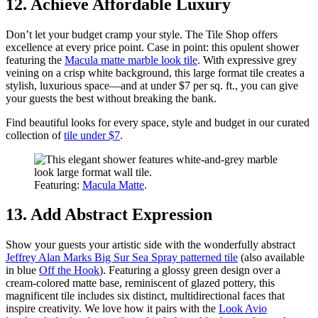
12. Achieve Affordable Luxury
Don’t let your budget cramp your style. The Tile Shop offers
excellence at every price point. Case in point: this opulent shower
featuring the
Macula matte marble look tile
. With expressive grey
veining on a crisp white background, this large format tile creates a
stylish, luxurious space—and at under $7 per sq. ft., you can give
your guests the best without breaking the bank.
Find beautiful looks for every space, style and budget in our curated
collection of
tile under $7
.
Featuring:
Macula Matte
.
13. Add Abstract Expression
Show your guests your artistic side with the wonderfully abstract
Jeffrey Alan Marks Big Sur Sea Spray patterned tile
(also available
in blue
Off the Hook
). Featuring a glossy green design over a
cream-colored matte base, reminiscent of glazed pottery, this
magnificent tile includes six distinct, multidirectional faces that
inspire creativity. We love how it pairs with the
Look Avio