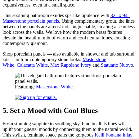
expansiveness, even in a small space.
This soothing bathroom exudes spa-like opulence with
32″ x 94″
Masterstone porcelain panels
. Using complementary grout, the lines
between the panels are almost indistinguishable, creating a seamless
look across the walls. We love how the modern brass fixtures
elevate the beautiful mix of warm and cool neutral tones, creating
contemporary glamour.
Shop porcelain panels
— also available in shower and tub surround
kits
—in four contemporary stone looks:
Masterstone
White
,
Calacatta White
,
Max Rapolano Ivory
and
Statuario Nuovo
.
Featuring:
Masterstone White
.
5. Set a Mood with Cool Blues
From stunning sapphire to soothing sky, blue in all its hues will
uplift your guests’ moods by connecting them to the natural world.
This stylish, feminine space pairs the gorgeous
Kelli Fontana Inlay