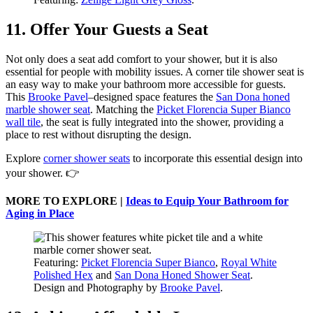
11. Offer Your Guests a Seat
Not only does a seat add comfort to your shower, but it is also
essential for people with mobility issues. A corner tile shower seat is
an easy way to make your bathroom more accessible for guests.
This
Brooke Pavel
–designed space features the
San Dona honed
marble shower seat
. Matching the
Picket Florencia Super Bianco
wall tile
, the seat is fully integrated into the shower, providing a
place to rest without disrupting the design.
Explore
corner shower seats
to incorporate this essential design into
your shower. 👉
MORE TO EXPLORE |
Ideas to Equip Your Bathroom for
Aging in Place
Featuring:
Picket Florencia Super Bianco
,
Royal White
Polished Hex
and
San Dona Honed Shower Seat
.
Design and Photography by
Brooke Pavel
.