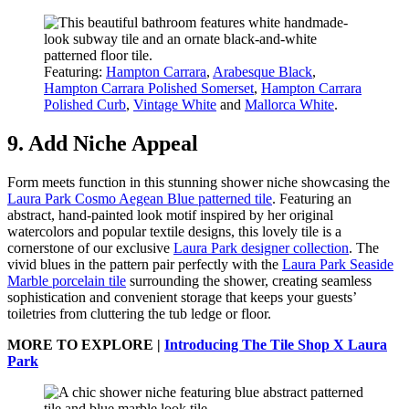
Featuring:
Hampton Carrara
,
Arabesque Black
,
Hampton Carrara Polished Somerset
,
Hampton Carrara
Polished Curb
,
Vintage White
and
Mallorca White
.
9. Add Niche Appeal
Form meets function in this stunning shower niche showcasing the
Laura Park Cosmo Aegean Blue patterned tile
. Featuring an
abstract, hand-painted look motif inspired by her original
watercolors and popular textile designs, this lovely tile is a
cornerstone of our exclusive
Laura Park designer collection
. The
vivid blues in the pattern pair perfectly with the
Laura Park Seaside
Marble porcelain tile
surrounding the shower, creating seamless
sophistication and convenient storage that keeps your guests’
toiletries from cluttering the tub ledge or floor.
MORE TO EXPLORE |
Introducing The Tile Shop X Laura
Park