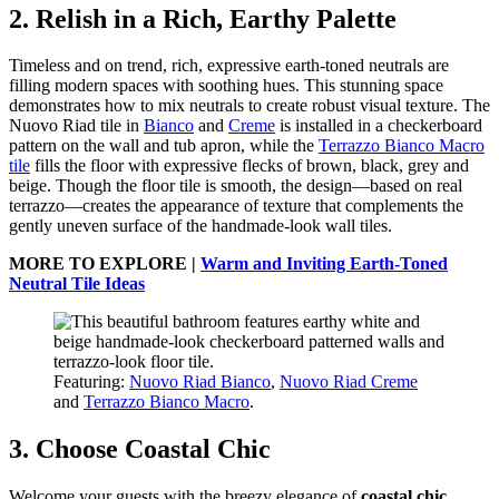
2. Relish in a Rich, Earthy Palette
Timeless and on trend, rich, expressive earth-toned neutrals are
filling modern spaces with soothing hues. This stunning space
demonstrates how to mix neutrals to create robust visual texture. The
Nuovo Riad tile in
Bianco
and
Creme
is installed in a checkerboard
pattern on the wall and tub apron, while the
Terrazzo Bianco Macro
tile
fills the floor with expressive flecks of brown, black, grey and
beige. Though the floor tile is smooth, the design—based on real
terrazzo—creates the appearance of texture that complements the
gently uneven surface of the handmade-look wall tiles.
MORE TO EXPLORE |
Warm and Inviting Earth-Toned
Neutral Tile Ideas
Featuring:
Nuovo Riad Bianco
,
Nuovo Riad Creme
and
Terrazzo Bianco Macro
.
3. Choose Coastal Chic
Welcome your guests with the breezy elegance of
coastal chic