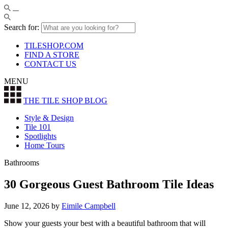
Search for:
TILESHOP.COM
FIND A STORE
CONTACT US
MENU
THE TILE SHOP
BLOG
Style & Design
Tile 101
Spotlights
Home Tours
Bathrooms
30 Gorgeous Guest Bathroom Tile Ideas
June 12, 2026
by
Eimile Campbell
Show your guests your best with a beautiful bathroom that will