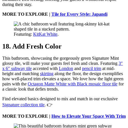
during their stay.
MORE TO EXPLORE |
Tile for Every Style: Japandi
Featuring:
KitKat White
.
18. Add Fresh Color
This bathroom, showcasing the gorgeously green Signature Mint
glossy tile, will make your guests feel fresh and clean. Featuring
3″
x 6″ subway tile
accented with
London
and
pencil trim
at mid-
height and matching
skirting
along the floor, the design exemplifies
how well-placed trim elevates a space. We love how the light green
pairs with the
Octagon Matte White with Black mosaic floor tile
for
a classic look that defies trends.
Find elevated basics designed to mix and match in our exclusive
Signature collection tile
. 👉
MORE TO EXPLORE |
How to Elevate Your Space With Trim