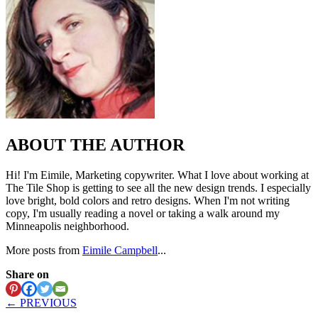
ABOUT THE AUTHOR
Hi! I'm Eimile, Marketing copywriter. What I love about working at
The Tile Shop is getting to see all the new design trends. I especially
love bright, bold colors and retro designs. When I'm not writing
copy, I'm usually reading a novel or taking a walk around my
Minneapolis neighborhood.
More posts from
Eimile Campbell
...
Share on
← PREVIOUS