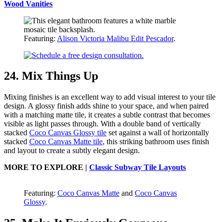
Wood Vanities
Featuring:
Alison Victoria Malibu Edit Pescador
.
24. Mix Things Up
Mixing finishes is an excellent way to add visual interest to your tile
design. A glossy finish adds shine to your space, and when paired
with a matching matte tile, it creates a subtle contrast that becomes
visible as light passes through. With a double band of vertically
stacked
Coco Canvas Glossy tile
set against a wall of horizontally
stacked
Coco Canvas Matte tile
, this striking bathroom uses finish
and layout to create a subtly elegant design.
MORE TO EXPLORE |
Classic Subway Tile Layouts
Featuring:
Coco Canvas Matte
and
Coco Canvas
Glossy
.