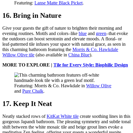
Featuring:
Lanse Matte Black Picket
.
16. Bring in Nature
Give your guests the gift of nature to brighten their morning and
evening routines. Motifs and colors–like
blue
and
green
–that evoke
the outdoors can boost serotonin and elevate moods. A floral- or
leaf-patterned tile infuses your space with natural grace, as seen in
this charming bathroom featuring the
Morris & Co. Hawkdale
Willow Olive tile
(also available in
China Blue
).
MORE TO EXPLORE |
Tile for Every Style: Biophilic Design
Featuring: Morris & Co. Hawkdale in
Willow Olive
and
Pure Chalk
.
17. Keep It Neat
Neatly stacked rows of
KitKat White tile
create soothing lines in this
gorgeous Japandi bathroom. The pleasing symmetry and subtle tonal
shift between the white mosaic tile and beige grout lines evoke a
meditative Zen feeling, offering your guests a wonderful respite