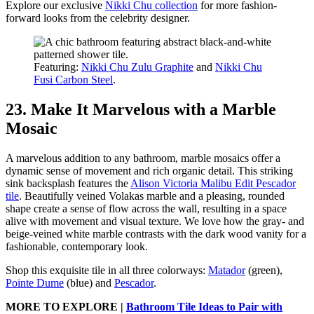
Explore our exclusive
Nikki Chu collection
for more fashion-
forward looks from the celebrity designer.
Featuring:
Nikki Chu Zulu Graphite
and
Nikki Chu
Fusi Carbon Steel
.
23. Make It Marvelous with a Marble
Mosaic
A marvelous addition to any bathroom, marble mosaics offer a
dynamic sense of movement and rich organic detail. This striking
sink backsplash features the
Alison Victoria Malibu Edit Pescador
tile
. Beautifully veined Volakas marble and a pleasing, rounded
shape create a sense of flow across the wall, resulting in a space
alive with movement and visual texture. We love how the gray- and
beige-veined white marble contrasts with the dark wood vanity for a
fashionable, contemporary look.
Shop this exquisite tile in all three colorways:
Matador
(green),
Pointe Dume
(blue) and
Pescador
.
MORE TO EXPLORE |
Bathroom Tile Ideas to Pair with