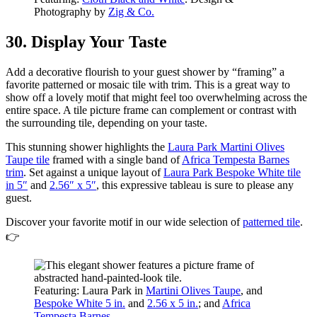
Photography by
Zig & Co.
30. Display Your Taste
Add a decorative flourish to your guest shower by “framing” a
favorite patterned or mosaic tile with trim. This is a great way to
show off a lovely motif that might feel too overwhelming across the
entire space. A tile picture frame can complement or contrast with
the surrounding tile, depending on your taste.
This stunning shower highlights the
Laura Park Martini Olives
Taupe tile
framed with a single band of
Africa Tempesta Barnes
trim
. Set against a unique layout of
Laura Park Bespoke White tile
in 5″
and
2.56″ x 5″
, this expressive tableau is sure to please any
guest.
Discover your favorite motif in our wide selection of
patterned tile
.
👉
Featuring: Laura Park in
Martini Olives Taupe
, and
Bespoke White 5 in.
and
2.56 x 5 in.
; and
Africa
Tempesta Barnes
.