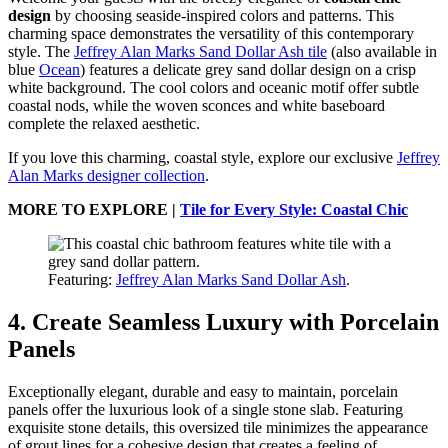
design
by choosing seaside-inspired colors and patterns. This
charming space demonstrates the versatility of this contemporary
style. The
Jeffrey Alan Marks Sand Dollar Ash tile
(also available in
blue
Ocean
) features a delicate grey sand dollar design on a crisp
white background. The cool colors and oceanic motif offer subtle
coastal nods, while the woven sconces and white baseboard
complete the relaxed aesthetic.
If you love this charming, coastal style, explore our exclusive
Jeffrey
Alan Marks designer collection
.
MORE TO EXPLORE |
Tile for Every Style: Coastal Chic
Featuring:
Jeffrey Alan Marks Sand Dollar Ash
.
4. Create Seamless Luxury with Porcelain
Panels
Exceptionally elegant, durable and easy to maintain, porcelain
panels offer the luxurious look of a single stone slab. Featuring
exquisite stone details, this oversized tile minimizes the appearance
of grout lines for a cohesive design that creates a feeling of