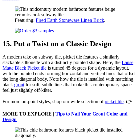
Featuring:
Fired Earth Stoneware Linen Brick
.
15. Put a Twist on a Classic Design
A modern take on subway tile, picket tile features a similarly
stackable silhouette with a distinctly pointed shape. Here, the
Lanse
Matte Black Picket tile
is turned 45 degrees for a dynamic layout,
with the pointed ends forming horizontal and vertical lines that offset
the long diagonal body. Note how the tile is installed with matching
black
grout
for soft, subtle lines that make this contemporary space
feel just slightly off-kilter.
For more on-point styles, shop our wide selection of
picket tile
. 👉
MORE TO EXPLORE |
Tips to Nail Your Grout Color and
Design