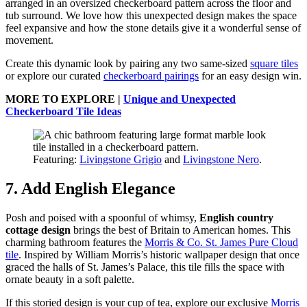
arranged in an oversized checkerboard pattern across the floor and
tub surround. We love how this unexpected design makes the space
feel expansive and how the stone details give it a wonderful sense of
movement.
Create this dynamic look by pairing any two same-sized
square tiles
or explore our curated
checkerboard pairings
for an easy design win.
MORE TO EXPLORE |
Unique and Unexpected
Checkerboard Tile Ideas
Featuring:
Livingstone Grigio
and
Livingstone Nero
.
7. Add English Elegance
Posh and poised with a spoonful of whimsy,
English country
cottage design
brings the best of Britain to American homes. This
charming bathroom features the
Morris & Co. St. James Pure Cloud
tile
. Inspired by William Morris’s historic wallpaper design that once
graced the halls of St. James’s Palace, this tile fills the space with
ornate beauty in a soft palette.
If this storied design is your cup of tea, explore our exclusive
Morris