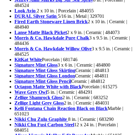
484524
Look Avio
2 x 10 in. | Porcelain | 484055
DURAL Silver Satin
5/16 in. | Metal | 329701
Fired Earth Stoneware Linen Brick
2 x 10 in. | Ceramic |
484940
Lanse Matte Black Picket
2 x 9 in. | Ceramic | 484073
Morris & Co. Hawkdale Pure Chalk
3 x 9.5 in. | Ceramic |
484436
Morris & Co. Hawkdale Willow Olive
3 x 9.5 in. | Ceramic |
484525
KitKat White
Porcelain | 681746
Signature Mint Gloss
3 x 6 in. | Ceramic | 484800
Signature Mint Gloss Skirting
Ceramic | 484813
Signature Mint Gloss London
Ceramic | 484811
Signature Mint Gloss Pencil
Ceramic | 484812
Octagon Matte White with Black
Porcelain | 615275
Wave Grey Owl
5 in. | Ceramic | 484291
Zellige Shamrock Gloss
2 in. | Ceramic | 683252
Zellige Light Grey Gloss
2 in. | Ceramic | 484031
Kelli Fontana Chain Reaction Black on Black
Marble |
651023
Nikki Chu Zulu Graphite
8 in. | Ceramic | 683290
Nikki Chu Fusi Carbon Steel
12 x 24 in. | Porcelain |
684051