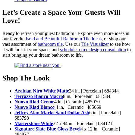
Let’s Create a Space Your Guests Will
Love!
Ready to refresh your guest bathroom? Explore even more ideas in
our favorite
Bold and Beautiful Bathroom Tile Ideas
, or shop our
vast assortment of
bathroom tile
. Use our
Tile Visualizer
to see how
it will look in your space, and
schedule a free design consultation
to
start bringing your dream bathroom to life.
Shop The Look
Arabian Niro White Matte
24 in. | Porcelain | 684344
Terrazzo Bianco Macro
8 in. | Porcelain | 681534
Nuovo Riad Creme
4 in. | Ceramic | 485070
Nuovo Riad Bianco
4 in. | Ceramic | 485069
Jeffrey Alan Marks Sand Dollar Ash
6 in. | Porcelain |
683798
Masterstone White
32 x 94 in. | Porcelain | 684121
Signature Slate Blue Gloss Bevel
4 x 12 in. | Ceramic |
484877