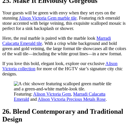
25. Make It Enviously Gorgeous
Your guests will be green with envy when they set eyes on the
stunning
Alison Victoria Gem marble tile
. Featuring rich emerald
stone accented with beige veining, this exquisite scalloped mosaic is
perfect for a sink backsplash or shower.
Here, the real marble is paired with the marble look
Marradi
Calacatta Emerald tile
. With a crisp white background and bold
green and gold veining, the large format tile showcases all the colors
of the wall tile—including the white grout lines—in a new format.
If you love this bold, elegant look, explore our exclusive
Alison
Victoria collection
for more of the HGTV star’s signature city chic
designs.
Featuring:
Alison Victoria Gem
,
Marradi Calacatta
Emerald
and
Alison Victoria Precious Metals Rose
.
26. Blend Contemporary and Traditional
Design