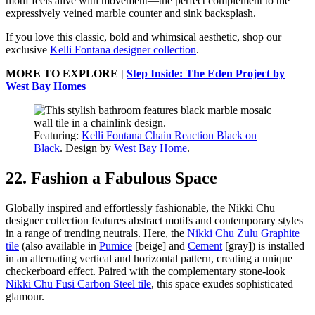
motif feels alive with movement—the perfect complement to the
expressively veined marble counter and sink backsplash.
If you love this classic, bold and whimsical aesthetic, shop our
exclusive
Kelli Fontana designer collection
.
MORE TO EXPLORE |
Step Inside: The Eden Project by
West Bay Homes
Featuring:
Kelli Fontana Chain Reaction Black on
Black
. Design by
West Bay Home
.
22. Fashion a Fabulous Space
Globally inspired and effortlessly fashionable, the Nikki Chu
designer collection features abstract motifs and contemporary styles
in a range of trending neutrals. Here, the
Nikki Chu Zulu Graphite
tile
(also available in
Pumice
[beige] and
Cement
[gray]) is installed
in an alternating vertical and horizontal pattern, creating a unique
checkerboard effect. Paired with the complementary stone-look
Nikki Chu Fusi Carbon Steel tile
, this space exudes sophisticated
glamour.