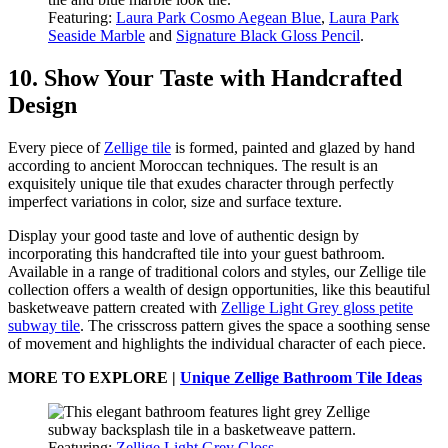
Featuring:
Laura Park Cosmo Aegean Blue
,
Laura Park
Seaside Marble
and
Signature Black Gloss Pencil
.
10. Show Your Taste with Handcrafted
Design
Every piece of
Zellige tile
is formed, painted and glazed by hand
according to ancient Moroccan techniques. The result is an
exquisitely unique tile that exudes character through perfectly
imperfect variations in color, size and surface texture.
Display your good taste and love of authentic design by
incorporating this handcrafted tile into your guest bathroom.
Available in a range of traditional colors and styles, our Zellige tile
collection offers a wealth of design opportunities, like this beautiful
basketweave pattern created with
Zellige Light Grey gloss petite
subway tile
. The crisscross pattern gives the space a soothing sense
of movement and highlights the individual character of each piece.
MORE TO EXPLORE |
Unique Zellige Bathroom Tile Ideas
Featuring:
Zellige Light Grey Gloss
.