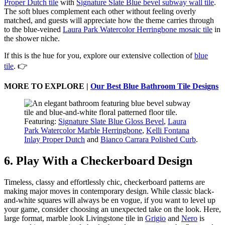
Proper Dutch tile
with
Signature Slate Blue bevel subway wall tile
.
The soft blues complement each other without feeling overly
matched, and guests will appreciate how the theme carries through
to the blue-veined
Laura Park Watercolor Herringbone mosaic tile
in
the shower niche.
If this is the hue for you, explore our extensive collection of
blue
tile
. 👉
MORE TO EXPLORE |
Our Best Blue Bathroom Tile Designs
Featuring:
Signature Slate Blue Gloss Bevel
,
Laura
Park Watercolor Marble Herringbone
,
Kelli Fontana
Inlay Proper Dutch
and
Bianco Carrara Polished Curb
.
6. Play With a Checkerboard Design
Timeless, classy and effortlessly chic, checkerboard patterns are
making major moves in contemporary design. While classic black-
and-white squares will always be en vogue, if you want to level up
your game, consider choosing an unexpected take on the look. Here,
large format, marble look Livingstone tile in
Grigio
and
Nero
is