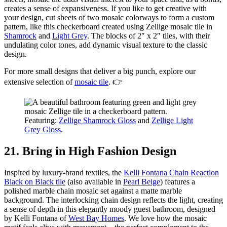
creates a sense of expansiveness. If you like to get creative with
your design, cut sheets of two mosaic colorways to form a custom
pattern, like this checkerboard created using Zellige mosaic tile in
Shamrock
and
Light Grey
. The blocks of 2″ x 2″ tiles, with their
undulating color tones, add dynamic visual texture to the classic
design.
For more small designs that deliver a big punch, explore our
extensive selection of
mosaic tile
. 👉
Featuring:
Zellige Shamrock Gloss
and
Zellige Light
Grey Gloss
.
21. Bring in High Fashion Design
Inspired by luxury-brand textiles, the
Kelli Fontana Chain Reaction
Black on Black tile
(also available in
Pearl Beige
) features a
polished marble chain mosaic set against a matte marble
background. The interlocking chain design reflects the light, creating
a sense of depth in this elegantly moody guest bathroom, designed
by Kelli Fontana of
West Bay Homes
. We love how the mosaic