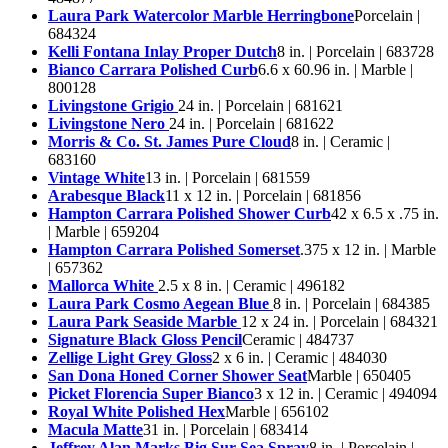
Laura Park Watercolor Marble Herringbone
Porcelain |
684324
Kelli Fontana Inlay Proper Dutch
8 in. | Porcelain | 683728
Bianco Carrara Polished Curb
6.6 x 60.96 in. | Marble |
800128
Livingstone Grigio
24 in. | Porcelain | 681621
Livingstone Nero
24 in. | Porcelain | 681622
Morris & Co. St. James Pure Cloud
8 in. | Ceramic |
683160
Vintage White
13 in. | Porcelain | 681559
Arabesque Black
11 x 12 in. | Porcelain | 681856
Hampton Carrara Polished Shower Curb
42 x 6.5 x .75 in.
| Marble | 659204
Hampton Carrara Polished Somerset
.375 x 12 in. | Marble
| 657362
Mallorca White
2.5 x 8 in. | Ceramic | 496182
Laura Park Cosmo Aegean Blue
8 in. | Porcelain | 684385
Laura Park Seaside Marble
12 x 24 in. | Porcelain | 684321
Signature Black Gloss Pencil
Ceramic | 484737
Zellige Light Grey Gloss
2 x 6 in. | Ceramic | 484030
San Dona Honed Corner Shower Seat
Marble | 650405
Picket Florencia Super Bianco
3 x 12 in. | Ceramic | 494094
Royal White Polished Hex
Marble | 656102
Macula Matte
31 in. | Porcelain | 683414
Jeffrey Alan Marks Big Sur Sea Spray
8 in. | Porcelain |