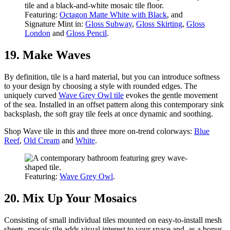
Featuring:
Octagon Matte White with Black
, and
Signature Mint in:
Gloss Subway
,
Gloss Skirting
,
Gloss
London
and
Gloss Pencil
.
19. Make Waves
By definition, tile is a hard material, but you can introduce softness
to your design by choosing a style with rounded edges. The
uniquely curved
Wave Grey Owl tile
evokes the gentle movement
of the sea. Installed in an offset pattern along this contemporary sink
backsplash, the soft gray tile feels at once dynamic and soothing.
Shop Wave tile in this and three more on-trend colorways:
Blue
Reef
,
Old Cream
and
White
.
Featuring:
Wave Grey Owl
.
20. Mix Up Your Mosaics
Consisting of small individual tiles mounted on easy-to-install mesh
sheets, mosaic tile adds visual interest to your space and, as a bonus,