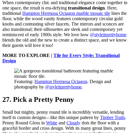
When contemporary chic and traditional elegance come together in
one space, the result is era-defying
transitional design
. Here,
traditional
Hampton Hermosa Octagon marble mosaic tile
lines the
floor, while the wood vanity features contemporary circular gold
knobs and contrasting silver faucets. The mirrors and sconces are
also transitional; their silhouettes are sleek and contemporary yet
reminiscent of early 1900s style. We love how
@styleitprettyhome
blends the old and the new to create a distinct space, and we know
their guests will love it too!
MORE TO EXPLORE |
Tile for Every Style: Transitional
Design
Featuring:
Hampton Hermosa Octagon
. Design and
photography by
@styleitprettyhome
.
27. Pick a Pretty Penny
Small but mighty, penny round tile is incredibly versatile, lending
itself to custom designs—like this unique pattern by
Timber Trails
.
Penny Round Gloss in
White
and
Cloudy
dots the floor with a
graceful border and cross design. With its many grout lines, penny