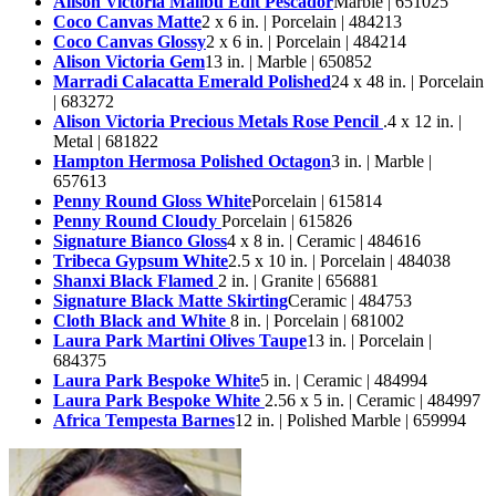
Alison Victoria Malibu Edit Pescador
Marble | 651025
Coco Canvas Matte
2 x 6 in. | Porcelain | 484213
Coco Canvas Glossy
2 x 6 in. | Porcelain | 484214
Alison Victoria Gem
13 in. | Marble | 650852
Marradi Calacatta Emerald Polished
24 x 48 in. | Porcelain
| 683272
Alison Victoria Precious Metals Rose Pencil
.4 x 12 in. |
Metal | 681822
Hampton Hermosa Polished Octagon
3 in. | Marble |
657613
Penny Round Gloss White
Porcelain | 615814
Penny Round Cloudy
Porcelain | 615826
Signature Bianco Gloss
4 x 8 in. | Ceramic | 484616
Tribeca Gypsum White
2.5 x 10 in. | Porcelain | 484038
Shanxi Black Flamed
2 in. | Granite | 656881
Signature Black Matte Skirting
Ceramic | 484753
Cloth Black and White
8 in. | Porcelain | 681002
Laura Park Martini Olives Taupe
13 in. | Porcelain |
684375
Laura Park Bespoke White
5 in. | Ceramic | 484994
Laura Park Bespoke White
2.56 x 5 in. | Ceramic | 484997
Africa Tempesta Barnes
12 in. | Polished Marble | 659994