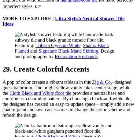
imperfect styles. 👉
MORE TO EXPLORE |
Ultra Stylish Neutral Shower Tile
Ideas
Featuring:
Tribeca Gypsum White
,
Shanxi Black
Flamed
and
Signature Black Matte Skirting
. Design
and photography by
Renovation Husbands
.
29. Create Colorful Accents
A pop of color creates a vibrant tableau in this
Zig & Co.
–designed
guest bathroom. The bright yellow vanity takes center stage, while
the
Cloth Black and White floor tile
provides a neutral base and
contributes a charming pattern. By choosing a black-and-white tile,
the designer has created an easy-to-update space—simply add a new
coat of paint and swap accessories to change the color scheme and
refresh the design.
Featuring:
Cloth Black and White
. Design &