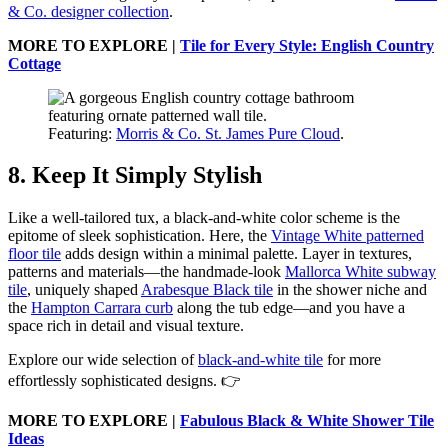
& Co. designer collection
.
MORE TO EXPLORE |
Tile for Every Style: English Country
Cottage
Featuring:
Morris & Co. St. James Pure Cloud
.
8. Keep It Simply Stylish
Like a well-tailored tux, a black-and-white color scheme is the
epitome of sleek sophistication. Here, the
Vintage White patterned
floor tile
adds design within a minimal palette. Layer in textures,
patterns and materials—the handmade-look
Mallorca White subway
tile
, uniquely shaped
Arabesque Black tile
in the shower niche and
the
Hampton Carrara curb
along the tub edge—and you have a
space rich in detail and visual texture.
Explore our wide selection of
black-and-white tile
for more
effortlessly sophisticated designs. 👉
MORE TO EXPLORE |
Fabulous Black & White Shower Tile
Ideas