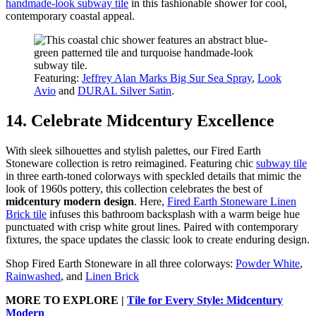
handmade-look subway tile
in this fashionable shower for cool,
contemporary coastal appeal.
Featuring:
Jeffrey Alan Marks Big Sur Sea Spray
,
Look
Avio
and
DURAL Silver Satin
.
14. Celebrate Midcentury Excellence
With sleek silhouettes and stylish palettes, our Fired Earth
Stoneware collection is retro reimagined. Featuring chic
subway tile
in three earth-toned colorways with speckled details that mimic the
look of 1960s pottery, this collection celebrates the best of
midcentury modern design
. Here,
Fired Earth Stoneware Linen
Brick tile
infuses this bathroom backsplash with a warm beige hue
punctuated with crisp white grout lines. Paired with contemporary
fixtures, the space updates the classic look to create enduring design.
Shop Fired Earth Stoneware in all three colorways:
Powder White
,
Rainwashed
, and
Linen Brick
MORE TO EXPLORE |
Tile for Every Style: Midcentury
Modern