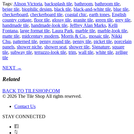
Tags:
Alison Victoria
,
backsplash tile
,
bathroom
,
bathroom tile
,
beige tile
,
biophilic design
,
black tile
,
black-and-white tile
,
blue tile
,
checkerboard
,
checkerboard tile
,
coastal chic
,
earth tones
,
English
country cottage
,
floor tile
,
glossy tile
,
granite tile
,
green tile
,
grey tile
,
handmade tile
,
handmade-look tile
,
Jeffrey Alan Marks
,
Kelli
Fontana
,
large format tile
,
Laura Park
,
marble tile
,
marble-look tile
,
matte tile
,
midcentury modern
,
Morris & Co.
,
mosaic tile
,
Nikki
Chu
,
patterned tile
,
penny round tile
,
penny tile
,
picket tile
,
porcelain
panels
,
shower niche
,
shower seat
,
shower tile
,
Signature
,
square
tile
,
subway tile
,
terrazzo-look tile
,
trim
,
wall tile
,
white tile
,
zellige
tile
NEXT →
Related
BACK TO TILESHOP.COM
© 2026 The Tile Shop All rights reserved.
Contact Us
STAY CONNECTED