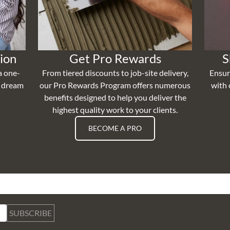
ion
Get Pro Rewards
S
a one-
From tiered discounts to job-site delivery,
Ensur
r dream
our Pro Rewards Program offers numerous
with 
benefits designed to help you deliver the
highest quality work to your clients.
BECOME A PRO
SUBSCRIBE