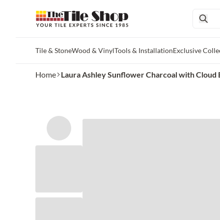
Tile & Stone
Wood & Vinyl
Tools & Installation
Exclusive Colle
Skip to main content
Home
Laura Ashley Sunflower Charcoal with Cloud Blu