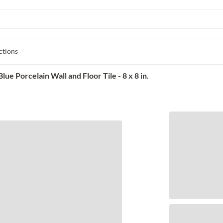
ctions
e Porcelain Wall and Floor Tile - 8 x 8 in.