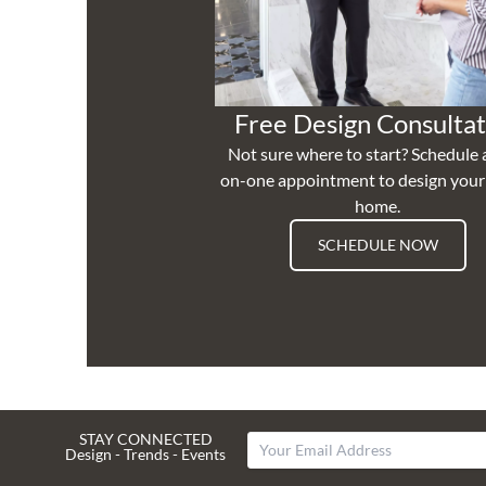
Free Design Consultat
Not sure where to start? Schedule 
on-one appointment to design you
home.
SCHEDULE NOW
STAY CONNECTED
Design - Trends - Events