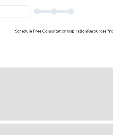
Schedule Free Consultation
Inspiration
Resources
Pro