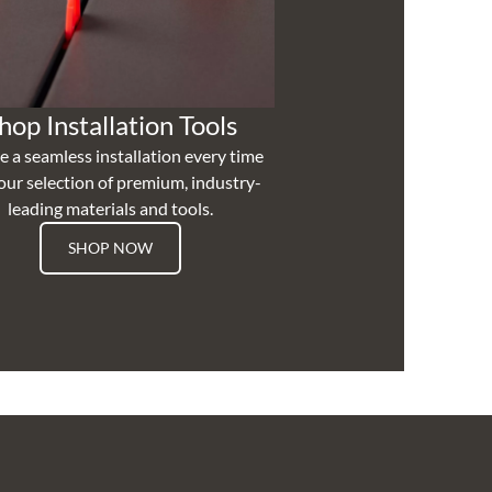
hop Installation Tools
e a seamless installation every time
our selection of premium, industry-
leading materials and tools.
SHOP NOW