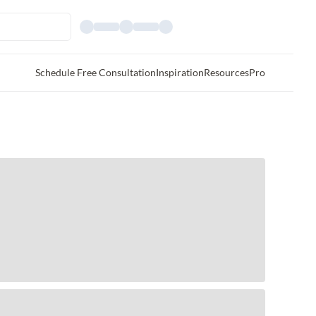
Schedule Free Consultation
Inspiration
Resources
Pro