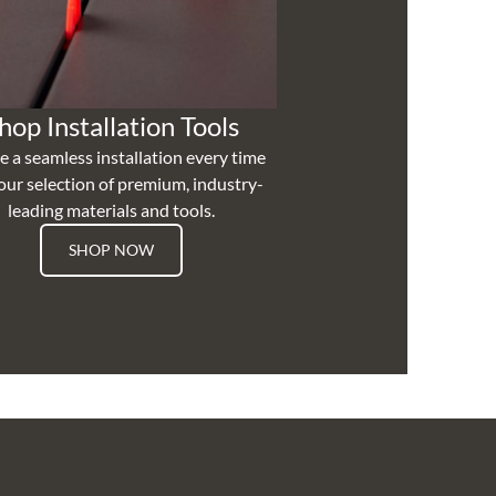
hop Installation Tools
e a seamless installation every time
our selection of premium, industry-
leading materials and tools.
SHOP NOW