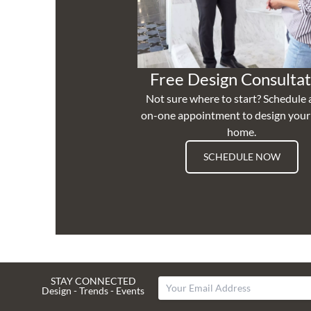
Free Design Consultat
Not sure where to start? Schedule 
on-one appointment to design you
home.
SCHEDULE NOW
STAY CONNECTED
Design - Trends - Events