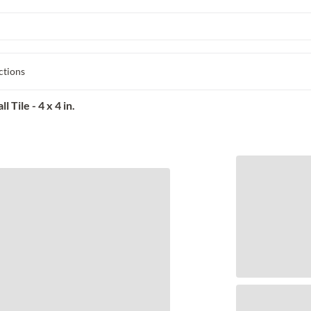
ctions
Tile - 4 x 4 in.