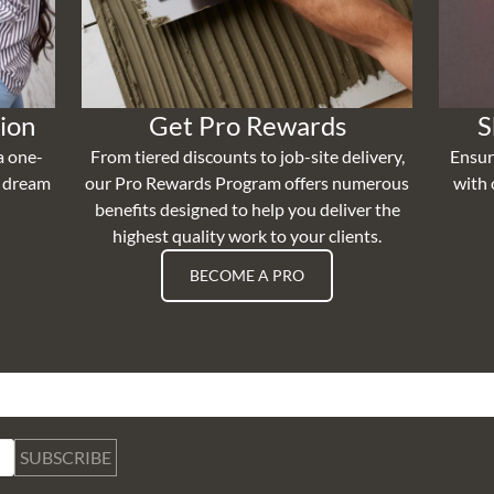
ion
Get Pro Rewards
S
a one-
From tiered discounts to job-site delivery,
Ensur
r dream
our Pro Rewards Program offers numerous
with 
benefits designed to help you deliver the
highest quality work to your clients.
BECOME A PRO
SUBSCRIBE