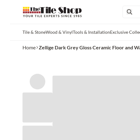
Tile & Stone
Wood & Vinyl
Tools & Installation
Exclusive Colle
Skip to main content
Home
Zellige Dark Grey Gloss Ceramic Floor and Wall 