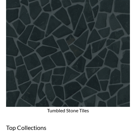
Tumbled Stone Tiles
Top Collections