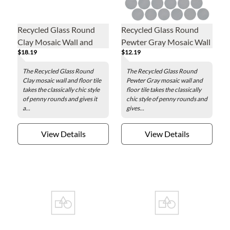
Recycled Glass Round
Recycled Glass Round
Clay Mosaic Wall and
Pewter Gray Mosaic Wall
$18.19
$12.19
Floor Tile - 2 in.
and Floor Tile - 2 in.
The Recycled Glass Round
The Recycled Glass Round
Clay mosaic wall and floor tile
Pewter Gray mosaic wall and
takes the classically chic style
floor tile takes the classically
of penny rounds and gives it
chic style of penny rounds and
a...
gives...
View Details
View Details