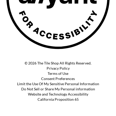
© 2026 The Tile Shop All Rights Reserved.
Privacy Policy
Terms of Use
Consent Preferences
Limit the Use Of My Sensitive Personal Information
Do Not Sell or Share My Personal information
Website and Technology Accessibility
California Proposition 65