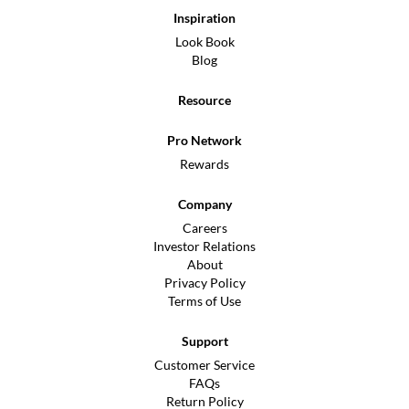
Inspiration
Look Book
Blog
Resource
Pro Network
Rewards
Company
Careers
Investor Relations
About
Privacy Policy
Terms of Use
Support
Customer Service
FAQs
Return Policy