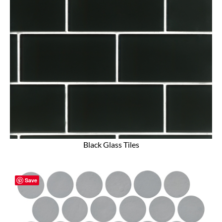
Black Glass Tiles
Save