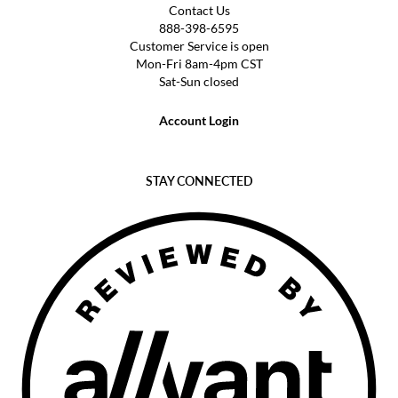
Contact Us
888-398-6595
Customer Service is open
Mon-Fri 8am-4pm CST
Sat-Sun closed
Account Login
STAY CONNECTED