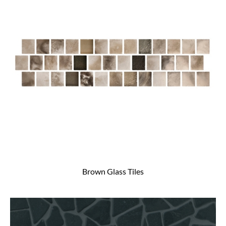
Brown Glass Tiles