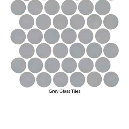
Grey Glass Tiles