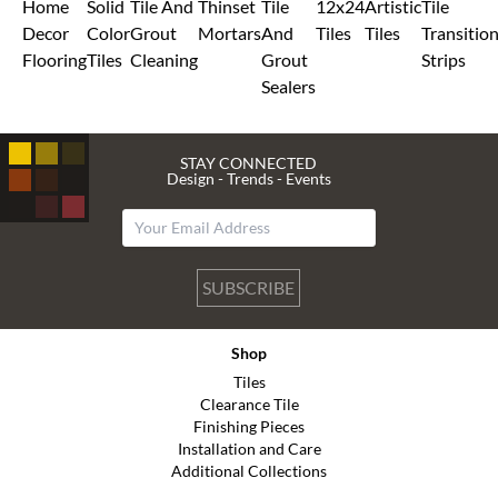
Home
Solid
Tile And
Thinset
Tile
12x24
Artistic
Tile
Decor
Color
Grout
Mortars
And
Tiles
Tiles
Transitio
Flooring
Tiles
Cleaning
Grout
Strips
Sealers
STAY CONNECTED
Design - Trends - Events
SUBSCRIBE
Shop
Tiles
Clearance Tile
Finishing Pieces
Installation and Care
Additional Collections