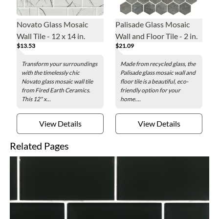
Novato Glass Mosaic
Palisade Glass Mosaic
Wall Tile - 12 x 14 in.
Wall and Floor Tile - 2 in.
$13.53
$21.09
Transform your surroundings
Made from recycled glass, the
with the timelessly chic
Palisade glass mosaic wall and
Novato glass mosaic wall tile
floor tile is a beautiful, eco-
from Fired Earth Ceramics.
friendly option for your
This 12" x...
home....
View Details
View Details
Related Pages