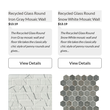
Recycled Glass Round
Recycled Glass Round
Iron Gray Mosaic Wall
Snow White Mosaic Wall
$13.19
$13.19
and Floor Tile - 2 in.
and Floor Tile - 2 in.
The Recycled Glass Round
The Recycled Glass Round
Iron Gray mosaic wall and
Snow White mosaic wall and
floor tile takes the classically
floor tile takes the classically
chic style of penny rounds and
chic style of penny rounds and
gives...
gives...
View Details
View Details