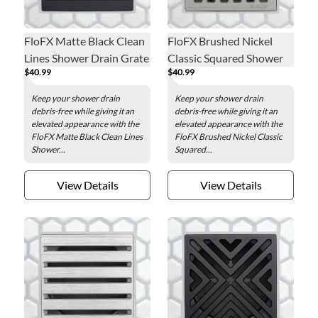
FloFX Matte Black Clean
FloFX Brushed Nickel
Lines Shower Drain Grate
Classic Squared Shower
$40.99
$40.99
Drain Grate
Keep your shower drain
Keep your shower drain
debris-free while giving it an
debris-free while giving it an
elevated appearance with the
elevated appearance with the
FloFX Matte Black Clean Lines
FloFX Brushed Nickel Classic
Shower...
Squared...
View Details
View Details