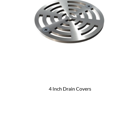
4 Inch Drain Covers