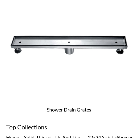
Shower Drain Grates
Top Collections
Home
Solid
Thinset
Tile And
Tile
12x24
Artistic
Shower