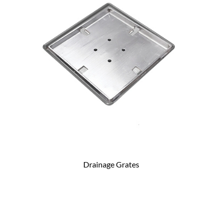
Drainage Grates