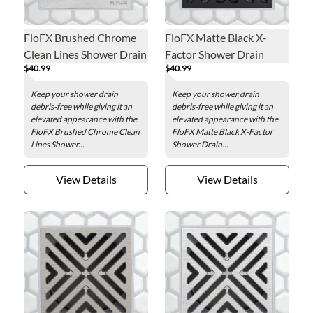
FloFX Brushed Chrome
FloFX Matte Black X-
Clean Lines Shower Drain
Factor Shower Drain
$40.99
$40.99
Grate
Grate
Keep your shower drain
Keep your shower drain
debris-free while giving it an
debris-free while giving it an
elevated appearance with the
elevated appearance with the
FloFX Brushed Chrome Clean
FloFX Matte Black X-Factor
Lines Shower...
Shower Drain...
View Details
View Details