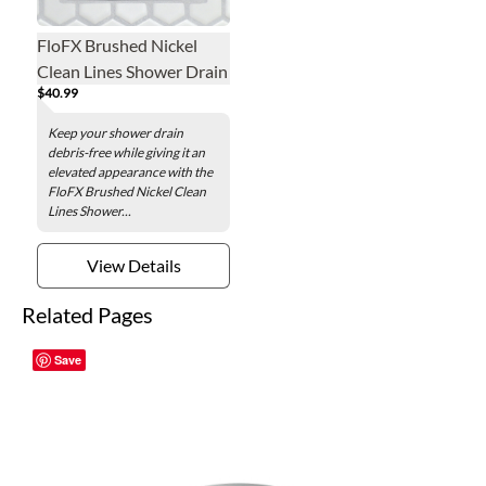
FloFX Brushed Nickel
Clean Lines Shower Drain
$40.99
Grate
Keep your shower drain
debris-free while giving it an
elevated appearance with the
FloFX Brushed Nickel Clean
Lines Shower...
View Details
Related Pages
Save