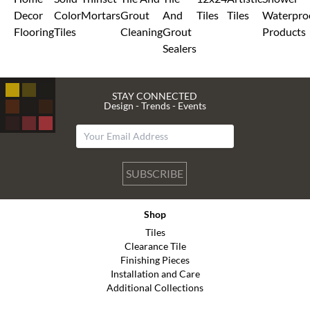
Decor
Color
Mortars
Grout
And
Tiles
Tiles
Waterpro
Flooring
Tiles
Cleaning
Grout
Products
Sealers
STAY CONNECTED
Design - Trends - Events
SUBSCRIBE
Shop
Tiles
Clearance Tile
Finishing Pieces
Installation and Care
Additional Collections