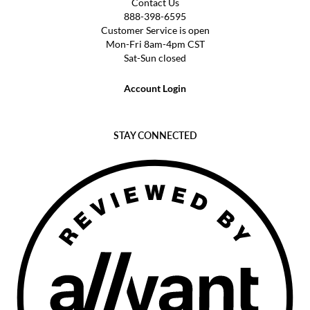
Contact Us
888-398-6595
Customer Service is open
Mon-Fri 8am-4pm CST
Sat-Sun closed
Account Login
STAY CONNECTED