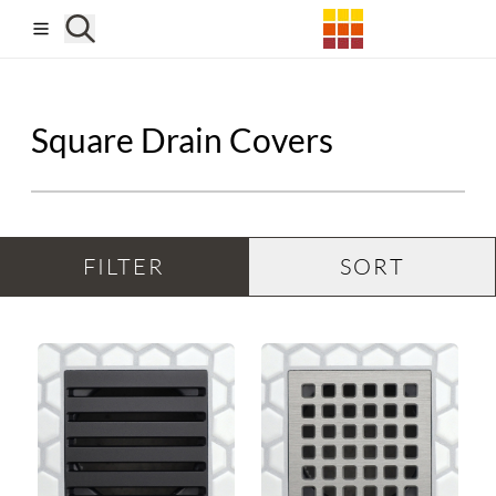
Skip to main content
Square Drain Covers
FILTER
SORT