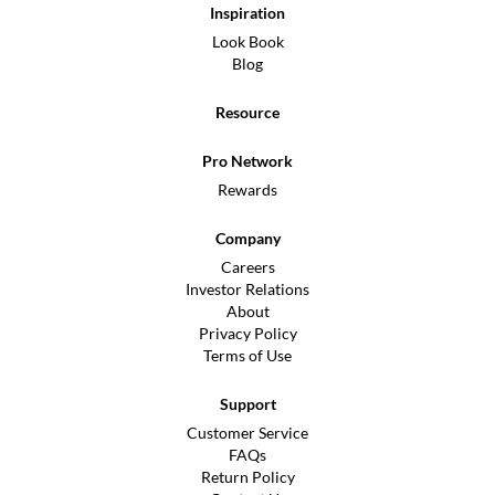
Inspiration
Look Book
Blog
Resource
Pro Network
Rewards
Company
Careers
Investor Relations
About
Privacy Policy
Terms of Use
Support
Customer Service
FAQs
Return Policy