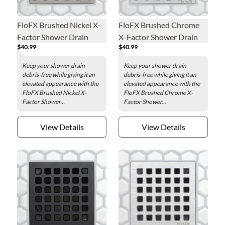
FloFX Brushed Nickel X-
FloFX Brushed Chrome
Factor Shower Drain
X-Factor Shower Drain
$40.99
$40.99
Grate
Grate
Keep your shower drain
Keep your shower drain
debris-free while giving it an
debris-free while giving it an
elevated appearance with the
elevated appearance with the
FloFX Brushed Nickel X-
FloFX Brushed Chrome X-
Factor Shower...
Factor Shower...
View Details
View Details