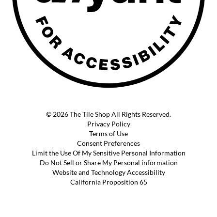
© 2026 The Tile Shop All Rights Reserved.
Privacy Policy
Terms of Use
Consent Preferences
Limit the Use Of My Sensitive Personal Information
Do Not Sell or Share My Personal information
Website and Technology Accessibility
California Proposition 65