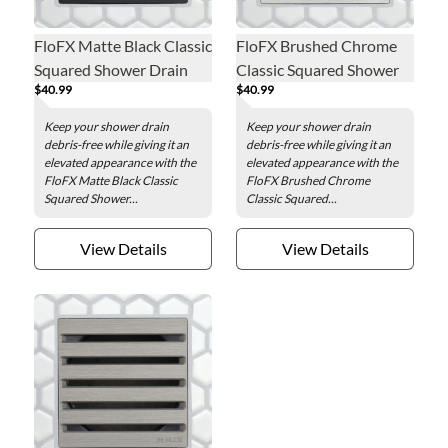
FloFX Matte Black Classic
FloFX Brushed Chrome
Squared Shower Drain
Classic Squared Shower
$40.99
$40.99
Grate
Drain Grate
Keep your shower drain
Keep your shower drain
debris-free while giving it an
debris-free while giving it an
elevated appearance with the
elevated appearance with the
FloFX Matte Black Classic
FloFX Brushed Chrome
Squared Shower...
Classic Squared...
View Details
View Details