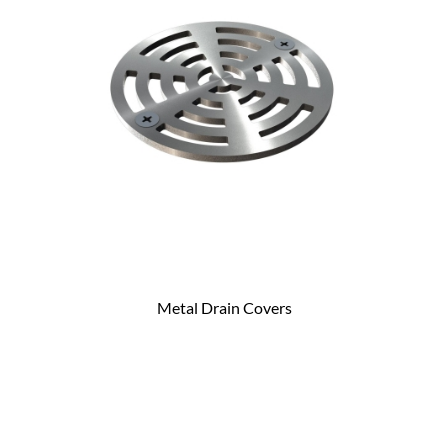
Metal Drain Covers