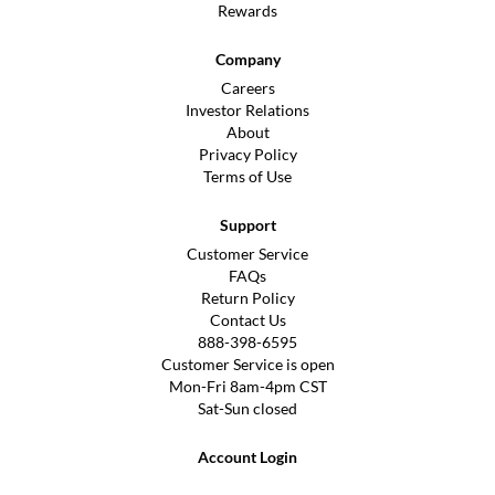
Rewards
Company
Careers
Investor Relations
About
Privacy Policy
Terms of Use
Support
Customer Service
FAQs
Return Policy
Contact Us
888-398-6595
Customer Service is open
Mon-Fri 8am-4pm CST
Sat-Sun closed
Account Login