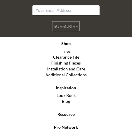
SUBSCRIBE
Shop
Tiles
Clearance Tile
Finishing Pieces
Installation and Care
Additional Collections
Inspiration
Look Book
Blog
Resource
Pro Network