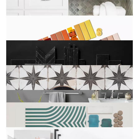
Color
Collection
Series
Style
New Tile Arrivals
Featured