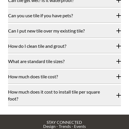
Can tile get wet? Is it waterproof?
Can you use tile if you have pets?
Can I put new tile over my existing tile?
How do I clean tile and grout?
What are standard tile sizes?
How much does tile cost?
How much does it cost to install tile per square
foot?
STAY CONNECTED
Design - Trends - Events