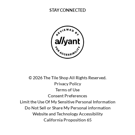
STAY CONNECTED
© 2026 The Tile Shop All Rights Reserved.
Privacy Policy
Terms of Use
Consent Preferences
Limit the Use Of My Sensitive Personal Information
Do Not Sell or Share My Personal information
Website and Technology Accessibility
California Proposition 65