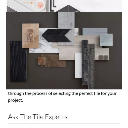
View All Tile
High Quality Tile with Expert Service
and Professional Advice
Tile’s combination of durability and style makes it a wise
choice for wall and floor installation in your home. The
Tile Shop offers a range of long-lasting materials,
interesting patterns, unique shapes and vivid colors that
will enhance the appearance of any room. From modern
to rustic and colorful to contemporary, there is a tile
solution that can accentuate any decor. Stop into your
nearest The Tile Shop to see the latest designs for
yourself. Our expert store associates can walk you
through the process of selecting the perfect tile for your
project.
Ask The Tile Experts