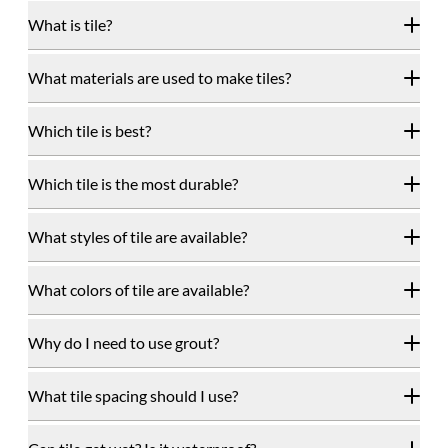
What is tile?
What materials are used to make tiles?
Which tile is best?
Which tile is the most durable?
What styles of tile are available?
What colors of tile are available?
Why do I need to use grout?
What tile spacing should I use?